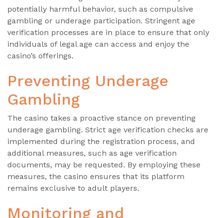
potentially harmful behavior, such as compulsive
gambling or underage participation. Stringent age
verification processes are in place to ensure that only
individuals of legal age can access and enjoy the
casino’s offerings.
Preventing Underage
Gambling
The casino takes a proactive stance on preventing
underage gambling. Strict age verification checks are
implemented during the registration process, and
additional measures, such as age verification
documents, may be requested. By employing these
measures, the casino ensures that its platform
remains exclusive to adult players.
Monitoring and