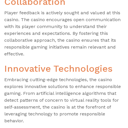
Collaboration
Player feedback is actively sought and valued at this
casino. The casino encourages open communication
with its player community to understand their
experiences and expectations. By fostering this
collaborative approach, the casino ensures that its
responsible gaming initiatives remain relevant and
effective.
Innovative Technologies
Embracing cutting-edge technologies, the casino
explores innovative solutions to enhance responsible
gaming. From artificial intelligence algorithms that
detect patterns of concern to virtual reality tools for
self-assessment, the casino is at the forefront of
leveraging technology to promote responsible
behavior.