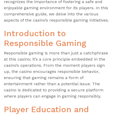
recognizes the importance of fostering a safe and
enjoyable gaming environment for its players. In this
comprehensive guide, we delve into the various
aspects of the casino’s responsible gaming initiatives.
Introduction to
Responsible Gaming
Responsible gaming is more than just a catchphrase
at this casino; it’s a core principle embedded in the
casino’s operations. From the moment players sign
up, the casino encourages responsible behavior,
ensuring that gaming remains a form of
entertainment rather than a potential issue. The
casino is dedicated to providing a secure platform
where players can engage in gaming responsibly.
Player Education and