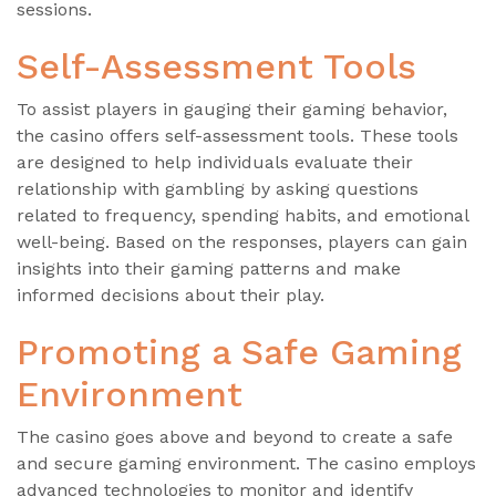
sessions.
Self-Assessment Tools
To assist players in gauging their gaming behavior,
the casino offers self-assessment tools. These tools
are designed to help individuals evaluate their
relationship with gambling by asking questions
related to frequency, spending habits, and emotional
well-being. Based on the responses, players can gain
insights into their gaming patterns and make
informed decisions about their play.
Promoting a Safe Gaming
Environment
The casino goes above and beyond to create a safe
and secure gaming environment. The casino employs
advanced technologies to monitor and identify