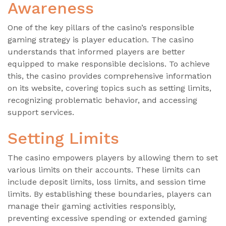
Awareness
One of the key pillars of the casino’s responsible
gaming strategy is player education. The casino
understands that informed players are better
equipped to make responsible decisions. To achieve
this, the casino provides comprehensive information
on its website, covering topics such as setting limits,
recognizing problematic behavior, and accessing
support services.
Setting Limits
The casino empowers players by allowing them to set
various limits on their accounts. These limits can
include deposit limits, loss limits, and session time
limits. By establishing these boundaries, players can
manage their gaming activities responsibly,
preventing excessive spending or extended gaming