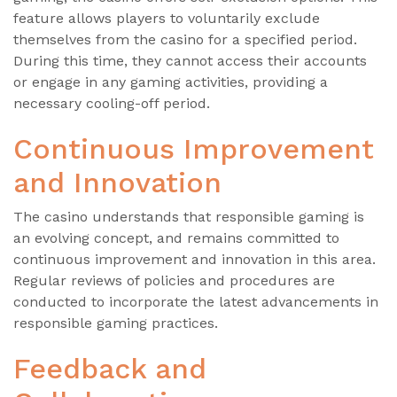
feature allows players to voluntarily exclude
themselves from the casino for a specified period.
During this time, they cannot access their accounts
or engage in any gaming activities, providing a
necessary cooling-off period.
Continuous Improvement
and Innovation
The casino understands that responsible gaming is
an evolving concept, and remains committed to
continuous improvement and innovation in this area.
Regular reviews of policies and procedures are
conducted to incorporate the latest advancements in
responsible gaming practices.
Feedback and