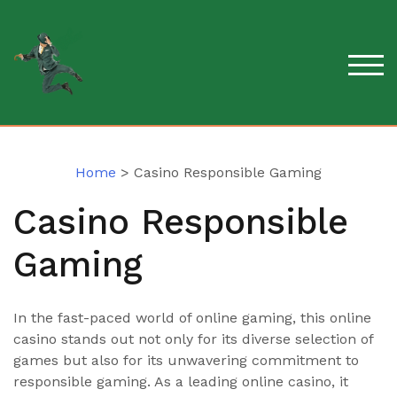
Skip
to
content
TOG
Home
>
Casino Responsible Gaming
Casino Responsible
Gaming
In the fast-paced world of online gaming, this online
casino stands out not only for its diverse selection of
games but also for its unwavering commitment to
responsible gaming. As a leading online casino, it