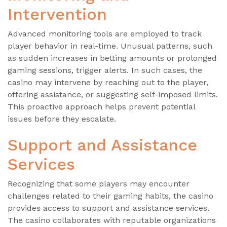
Intervention
Advanced monitoring tools are employed to track
player behavior in real-time. Unusual patterns, such
as sudden increases in betting amounts or prolonged
gaming sessions, trigger alerts. In such cases, the
casino may intervene by reaching out to the player,
offering assistance, or suggesting self-imposed limits.
This proactive approach helps prevent potential
issues before they escalate.
Support and Assistance
Services
Recognizing that some players may encounter
challenges related to their gaming habits, the casino
provides access to support and assistance services.
The casino collaborates with reputable organizations