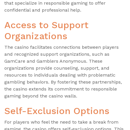
that specialize in responsible gaming to offer
confidential and professional help.
Access to Support
Organizations
The casino facilitates connections between players
and recognized support organizations, such as
GamCare and Gamblers Anonymous. These
organizations provide counseling, support, and
resources to individuals dealing with problematic
gambling behaviors. By fostering these partnerships,
the casino extends its commitment to responsible
gaming beyond the casino walls.
Self-Exclusion Options
For players who feel the need to take a break from
gaming, the casino offers self-exclusion options. This